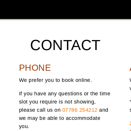
CONTACT
PHONE
We prefer you to book online.
If you have any questions or the time
slot you require is not showing,
please call us on
07786 254212
and
we may be able to accommodate
you.