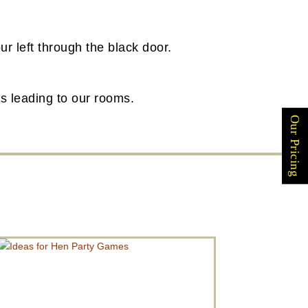
ur left through the black door.
irs leading to our rooms.
Our Pricing
IDEAS FOR HEN PARTY GAMES
Are you looking for ideas for Hen Party