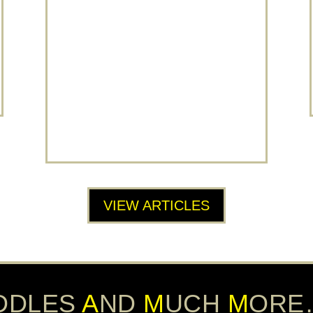
A 2022 TRIPADVISOR TRAVELERS
CHOICE AWARD WINNER!
SCRAMM’s 5* Escape Room Reviews
Land it a Place Among Travellers’
Favourites SCRAMM Live Escape
Rooms Banbury is in the top 10% of
attractions worldwide. Every year,
Tripadvisor celebrates...
READ MORE
VIEW ARTICLES
DDLES
A
ND
M
UCH
M
ORE