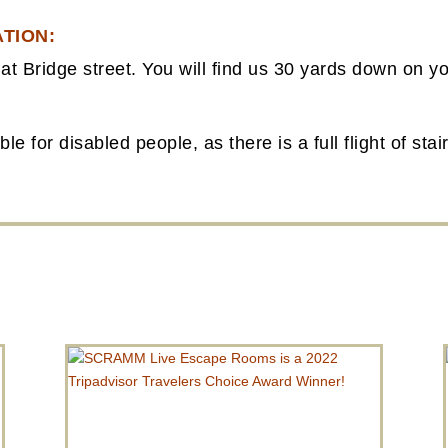
TION:
at Bridge street. You will find us 30 yards down on yo
e for disabled people, as there is a full flight of sta
FROM THE BLOG
SCRAMM LIVE ESCAPE ROOMS IS