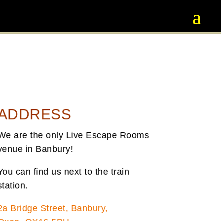
ADDRESS
We are the only Live Escape Rooms
venue in Banbury!
You can find us next to the train
station.
2a Bridge Street, Banbury,