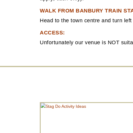
WALK FROM BANBURY TRAIN STA
Head to the town centre and turn left 
ACCESS:
Unfortunately our venue is NOT suitabl
STAG DO ACTIVITY IDEAS
A stag-do activity in an escape room is