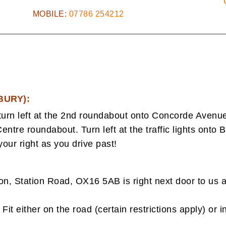
MOBILE:
07786 254212
BURY):
urn left at the 2nd roundabout onto Concorde Aven
entre roundabout. Turn left at the traffic lights onto Br
our right as you drive past!
, Station Road, OX16 5AB is right next door to us a
Fit either on the road (certain restrictions apply) or