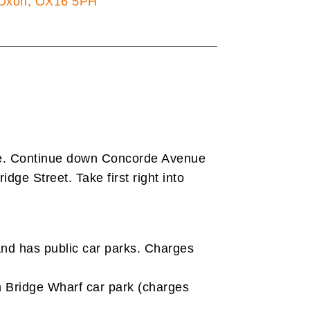
Oxon, OX16 5PH
ue. Continue down Concorde Avenue
idge Street. Take first right into
nd has public car parks. Charges
 in Bridge Wharf car park (charges