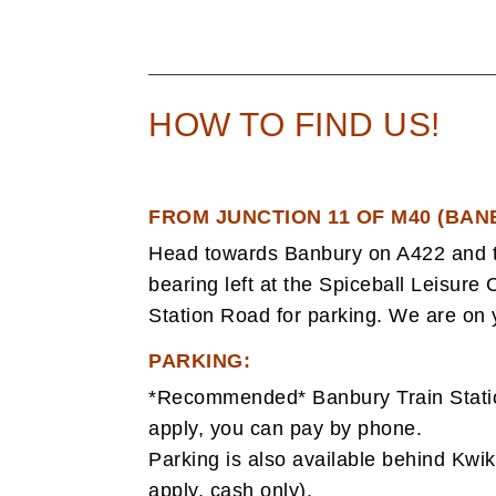
HOW TO FIND US!
FROM JUNCTION 11 OF M40 (BAN
Head towards Banbury on A422 and t
bearing left at the Spiceball Leisure C
Station Road for parking. We are on y
PARKING:
*Recommended* Banbury Train Station
apply, you can pay by phone.
Parking is also available behind Kwik 
apply, cash only).