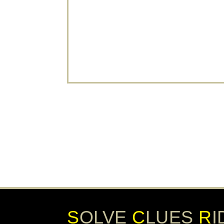
popular, unique, and memorable. An
escape room is fun, brings everyone
together and is a great way to start the
stag weekend activities. Are you looking
for a...
READ MORE
S
OLVE
C
LUES
R
I