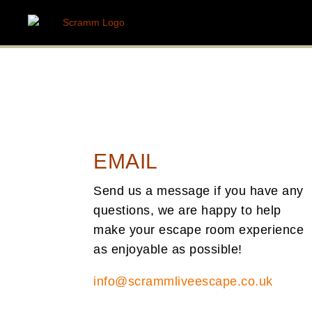
EMAIL
Send us a message if you have any
questions, we are happy to help
make your escape room experience
as enjoyable as possible!
info@scrammliveescape.co.uk