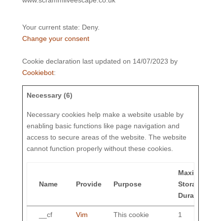
Your current state: Deny.
Change your consent
Cookie declaration last updated on 14/07/2023 by
Cookiebot
:
Necessary (6)
Necessary cookies help make a website usable by
enabling basic functions like page navigation and
access to secure areas of the website. The website
cannot function properly without these cookies.
Maximum
Name
Provider
Purpose
Storage
Duration
__cf
Vim
This cookie
1