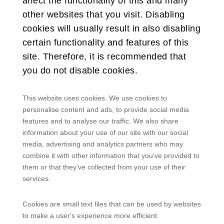
affect the functionality of this and many
other websites that you visit. Disabling
cookies will usually result in also disabling
certain functionality and features of this
site. Therefore, it is recommended that
you do not disable cookies.
This website uses cookies. We use cookies to
personalise content and ads, to provide social media
features and to analyse our traffic. We also share
information about your use of our site with our social
media, advertising and analytics partners who may
combine it with other information that you’ve provided to
them or that they’ve collected from your use of their
services.
Cookies are small text files that can be used by websites
to make a user's experience more efficient.