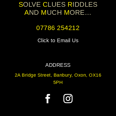
S
OLVE
C
LUES
R
IDDLES
A
ND
M
UCH
M
ORE…
07786 254212
Click to Email Us
ADDRESS
2A Bridge Street, Banbury, Oxon, OX16
5PH