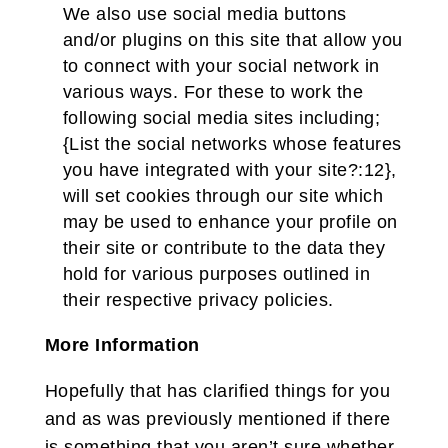
We also use social media buttons
and/or plugins on this site that allow you
to connect with your social network in
various ways. For these to work the
following social media sites including;
{List the social networks whose features
you have integrated with your site?:12},
will set cookies through our site which
may be used to enhance your profile on
their site or contribute to the data they
hold for various purposes outlined in
their respective privacy policies.
More Information
Hopefully that has clarified things for you
and as was previously mentioned if there
is something that you aren’t sure whether