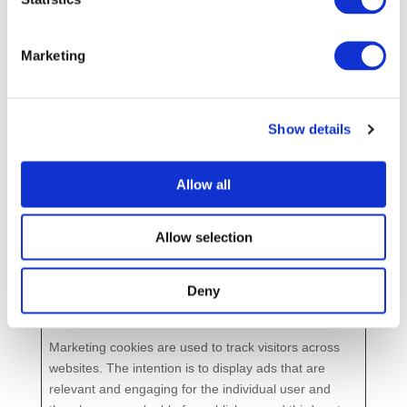
Analytics to
a
throttle
y
request rate
Marketing
_gid
Goo
Registers a
1
[x4]
gle
unique ID
d
that is used
a
Show details
to generate
y
statistical
Allow all
data on how
the visitor
uses the
Allow selection
website.
Deny
Marketing (4)
Marketing cookies are used to track visitors across
websites. The intention is to display ads that are
relevant and engaging for the individual user and