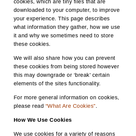
cookies, which are tiny files that are
downloaded to your computer, to improve
your experience. This page describes
what information they gather, how we use
it and why we sometimes need to store
these cookies.
We will also share how you can prevent
these cookies from being stored however
this may downgrade or ‘break’ certain
elements of the sites functionality.
For more general information on cookies,
please read
“What Are Cookies”
.
How We Use Cookies
We use cookies for a variety of reasons