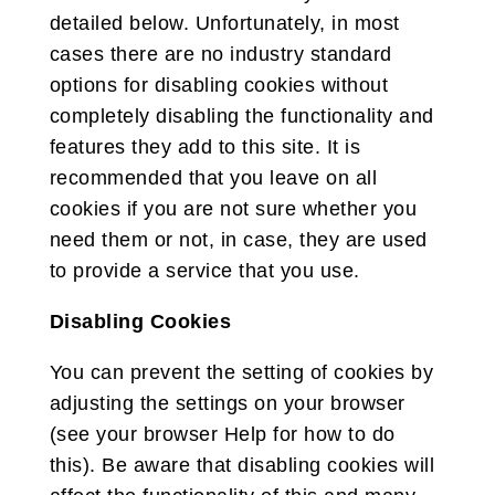
detailed below. Unfortunately, in most
cases there are no industry standard
options for disabling cookies without
completely disabling the functionality and
features they add to this site. It is
recommended that you leave on all
cookies if you are not sure whether you
need them or not, in case, they are used
to provide a service that you use.
Disabling Cookies
You can prevent the setting of cookies by
adjusting the settings on your browser
(see your browser Help for how to do
this). Be aware that disabling cookies will