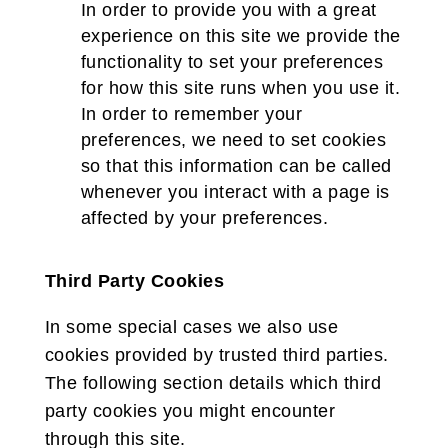
In order to provide you with a great
experience on this site we provide the
functionality to set your preferences
for how this site runs when you use it.
In order to remember your
preferences, we need to set cookies
so that this information can be called
whenever you interact with a page is
affected by your preferences.
Third Party Cookies
In some special cases we also use
cookies provided by trusted third parties.
The following section details which third
party cookies you might encounter
through this site.