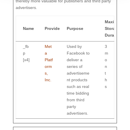
thereby more valuable for publishers and third party
advertisers.
Maximum
Name
Provider
Purpose
Storage
Duration
_fb
Met
Used by
3
p
a
Facebook to
m
[x4]
Platf
deliver a
o
orm
series of
n
s,
advertiseme
t
Inc.
nt products
h
such as real
s
time bidding
from third
party
advertisers.