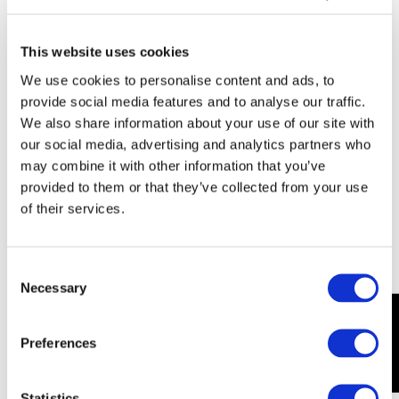
uses the
website.
This website uses cookies
_ga
Goo
Used by
2
We use cookies to personalise content and ads, to
_#
gle
Google
y
provide social media features and to analyse our traffic.
[x4]
Analytics to
e
We also share information about your use of our site with
collect data
a
our social media, advertising and analytics partners who
on the
r
may combine it with other information that you’ve
number of
s
provided to them or that they’ve collected from your use
times a user
of their services.
has visited
the website
as well as
Consent
dates for the
Necessary
Selection
first and
Our Pricing
most recent
visit.
Preferences
_ga
Goo
Used by
1
t
gle
Google
d
Statistics