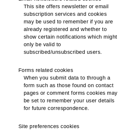
This site offers newsletter or email
subscription services and cookies
may be used to remember if you are
already registered and whether to
show certain notifications which might
only be valid to
subscribed/unsubscribed users.
Forms related cookies
When you submit data to through a
form such as those found on contact
pages or comment forms cookies may
be set to remember your user details
for future correspondence.
Site preferences cookies