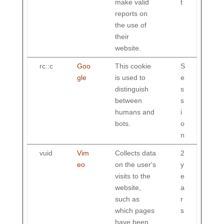
make valid
t
reports on
the use of
their
website.
rc::c
Goo
This cookie
S
gle
is used to
e
distinguish
s
between
s
humans and
i
bots.
o
n
vuid
Vim
Collects data
2
eo
on the user's
y
visits to the
e
website,
a
such as
r
which pages
s
have been