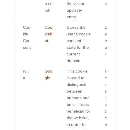
e.co
the visitor
s
.uk
upon re-
entry.
Coo
Coo
Stores the
1
kie
kieb
user's cookie
y
Con
ot
consent
e
sent
state for the
a
current
r
domain
rc::
Goo
This cookie
P
a
gle
is used to
e
distinguish
r
between
s
humans and
i
bots. This is
s
beneficial for
t
the website,
e
in order to
n