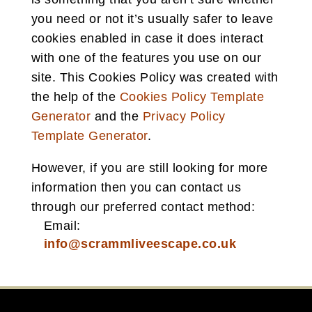
you need or not it’s usually safer to leave
cookies enabled in case it does interact
with one of the features you use on our
site. This Cookies Policy was created with
the help of the
Cookies Policy Template
Generator
and the
Privacy Policy
Template Generator
.
However, if you are still looking for more
information then you can contact us
through our preferred contact method:
Email:
info@scrammliveescape.co.uk