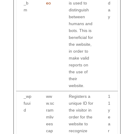
_b
eo
is used to
d
m
distinguish
a
between
y
humans and
bots. This is
beneficial for
the website,
in order to
make valid
reports on
the use of
their
website.
_wp
ww
Registers a
1
fuui
w.sc
unique ID for
1
d
ram
the visitor in
y
mliv
order for the
e
ees
website to
a
cap
recognize
r