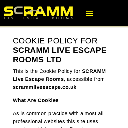
COOKIE POLICY FOR
SCRAMM LIVE ESCAPE
ROOMS LTD
This is the Cookie Policy for
SCRAMM
Live Escape Rooms
, accessible from
scrammliveescape.co.uk
What Are Cookies
As is common practice with almost all
professional websites this site uses