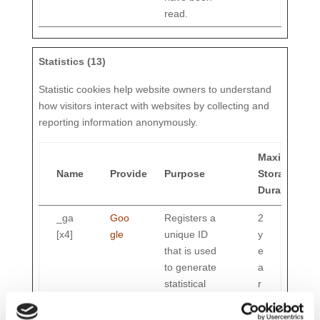
read.
Statistics (13)
Statistic cookies help website owners to understand
how visitors interact with websites by collecting and
reporting information anonymously.
Maximum
Name
Provider
Purpose
Storage
Duration
_ga
Goo
Registers a
2
[x4]
gle
unique ID
y
that is used
e
to generate
a
statistical
r
data on how
s
the visitor