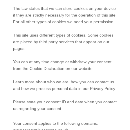
The law states that we can store cookies on your device
if they are strictly necessary for the operation of this site.
For all other types of cookies we need your permission.
This site uses different types of cookies. Some cookies
are placed by third party services that appear on our
pages.
You can at any time change or withdraw your consent
from the Cookie Declaration on our website.
Learn more about who we are, how you can contact us
and how we process personal data in our Privacy Policy.
Please state your consent ID and date when you contact
us regarding your consent.
Your consent applies to the following domains:
www.scrammliveescape.co.uk