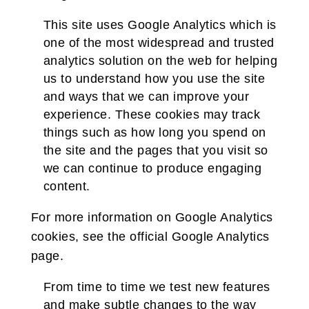
This site uses Google Analytics which is
one of the most widespread and trusted
analytics solution on the web for helping
us to understand how you use the site
and ways that we can improve your
experience. These cookies may track
things such as how long you spend on
the site and the pages that you visit so
we can continue to produce engaging
content.
For more information on Google Analytics
cookies, see the official Google Analytics
page.
From time to time we test new features
and make subtle changes to the way