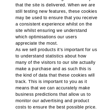
that the site is delivered. When we are
still testing new features, these cookies
may be used to ensure that you receive
a consistent experience whilst on the
site whilst ensuring we understand
which optimisations our users
appreciate the most.
As we sell products it’s important for us
to understand statistics about how
many of the visitors to our site actually
make a purchase and as such this is
the kind of data that these cookies will
track. This is important to you as it
means that we can accurately make
business predictions that allow us to
monitor our advertising and product
costs to ensure the best possible price.