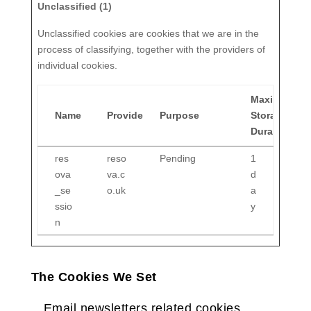
Unclassified (1)
Unclassified cookies are cookies that we are in the
process of classifying, together with the providers of
individual cookies.
Maximum
Name
Provider
Purpose
Storage
Duration
res
reso
Pending
1
ova
va.c
d
_se
o.uk
a
ssio
y
n
The Cookies We Set
Email newsletters related cookies